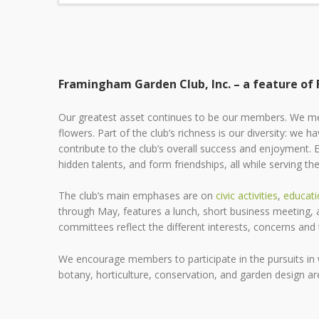
Framingham Garden Club, Inc. – a feature of
Our greatest asset continues to be our members. We me
flowers. Part of the club’s richness is our diversity: we hav
contribute to the club’s overall success and enjoyment. 
hidden talents, and form friendships, all while serving 
The club’s main emphases are on
civic activities
,
educati
through May, features a lunch, short business meeting, an
committees reflect the different interests, concerns an
We encourage members to participate in the pursuits in w
botany, horticulture, conservation, and garden design are