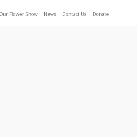
Our Flower Show
News
Contact Us
Donate