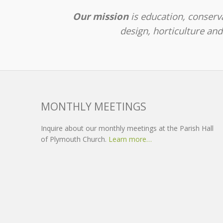
Our mission
is education, conserva
design, horticulture an
MONTHLY MEETINGS
Inquire about our monthly meetings at the Parish Hall
of Plymouth Church.
Learn more…