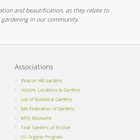
tion and beautification, as they relate to
d gardening in our community.
Associations
Beacon Hill Gardens
Historic Locations & Gardens
List of Botanical Gardens
MA Federation of Gardens
MFA Museums
Tour Gardens of Boston
US Organic Program