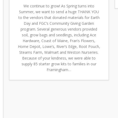
We continue to grow! As Spring turns into
Summer, we want to send a huge THANK YOU
to the vendors that donated materials for Earth
Day and FGC’s Community Giving Garden
program. Several generous vendors provided
soil, grow bags and seedlings, including Ace
Hardware, Coast of Maine, Fran’s Flowers,
Home Depot, Lowe’s, River’s Edge, Root Pouch,
Stearns Farm, Walmart and Weston Nurseries.
Because of your kindness, we were able to
supply 85 starter grow kits to families in our
Framingham…