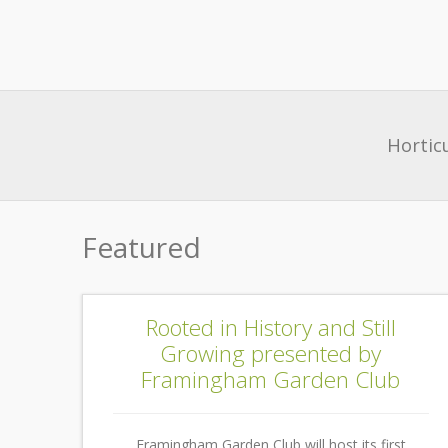
Hortic
Featured
Rooted in History and Still
Growing presented by
Framingham Garden Club
Framingham Garden Club will host its first