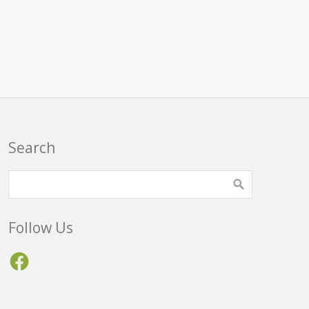
Search
Follow Us
Facebook