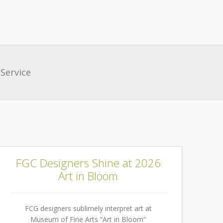
Service
FGC Designers Shine at 2026
Art in Bloom
FCG designers sublimely interpret art at
Museum of Fine Arts “Art in Bloom”