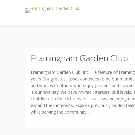
Framingham Garden Club, I
Framingham Garden Club, Inc. – a feature of Framin
years Our greatest asset continues to be our membe
and work with others who enjoy gardens and flowers. 
is our diversity: we have myriad interests, skill levels, 
contribute to the club’s overall success and enjoyme
expand their interests, explore previously hidden talen
while serving the community…