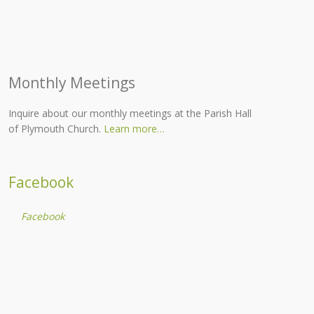
Monthly Meetings
Inquire about our monthly meetings at the Parish Hall
of Plymouth Church.
Learn more…
Facebook
Facebook