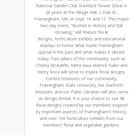
National Garden Club Standard Flower Show in
26 years at the Village Hall, 2 Oak St.,
Framingham, MA on Sept. 16 and 17. This major
two-day event, “Rooted in History and Still
Growing,” will feature floral
designs, horticulture exhibits and educational
displays to honor what made Framingham
special in the past and what makes it vibrant
today. Past pillars of the community, such as
Christa McAuliffe, Meta Vaux Warrick Fuller and
Henry Knox will serve to inspire floral designs.
Current treasures of our community,
Framingham State University, the Danforth
Museum, and our Public Libraries will also serve
as design stimuli. It is your chance to see 48
floral designs created by our members inspired
by important aspects of Framingham’s history,
and over 100 horticulture exhibits from our
members’ floral and vegetable gardens.