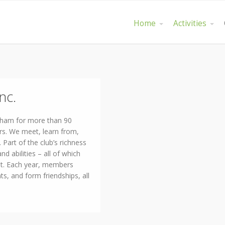
Home
Activities
nc.
gham for more than 90
rs. We meet, learn from,
Part of the club’s richness
and abilities – all of which
nt. Each year, members
ts, and form friendships, all