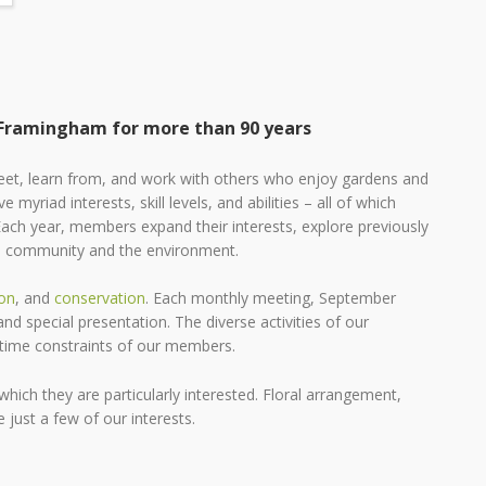
 Framingham for more than 90 years
et, learn from, and work with others who enjoy gardens and
e myriad interests, skill levels, and abilities – all of which
Each year, members expand their interests, explore previously
the community and the environment.
on
, and
conservation
. Each monthly meeting, September
d special presentation. The diverse activities of our
d time constraints of our members.
hich they are particularly interested. Floral arrangement,
 just a few of our interests.