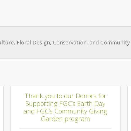
ulture, Floral Design, Conservation, and Community 
Thank you to our Donors for
Supporting FGC’s Earth Day
and FGC’s Community Giving
Garden program