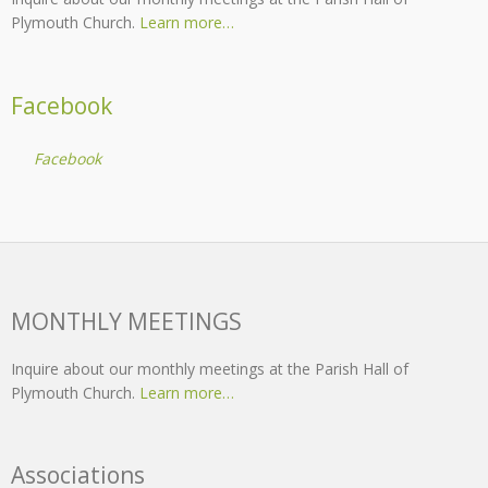
Plymouth Church.
Learn more…
Facebook
Facebook
MONTHLY MEETINGS
Inquire about our monthly meetings at the Parish Hall of
Plymouth Church.
Learn more…
Associations