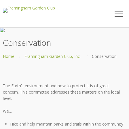
Conservation
Home
Framingham Garden Club, Inc.
Conservation
The Earth’s environment and how to protect it is of great
concern. This committee addresses these matters on the local
level.
We…
Hike and help maintain parks and trails within the community