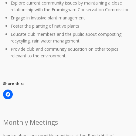
Explore current community issues by maintaining a close
relationship with the Framingham Conservation Commission
Engage in invasive plant management
Foster the planting of native plants
Educate club members and the public about composting,
recycyling, rain water management
Provide club and community education on other topics
relevant to the environment,
Share this:
Monthly Meetings
Inquire about our monthly meetings at the Parish Hall of