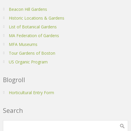
Beacon Hill Gardens
Historic Locations & Gardens
List of Botanical Gardens
MA Federation of Gardens
MFA Museums
Tour Gardens of Boston
US Organic Program
Blogroll
Horticultural Entry Form
Search