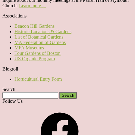
Inquire about our monthly meetings at the Parish Hall of Plymouth
Church.
Learn more…
Associations
Beacon Hill Gardens
Historic Locations & Gardens
List of Botanical Gardens
MA Federation of Gardens
MFA Museums
Tour Gardens of Boston
US Organic Program
Blogroll
Horticultural Entry Form
Search
Search
for:
Follow Us
Facebook