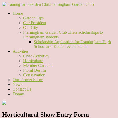
Framingham Garden Club
Home
Garden Tips
Our President
Our City
Framingham Garden Club offers scholarships to
Framingham students
Scholarship Application for Framingham High
School and Keefe Tech students
Activities
Civic Activities
Horticulture
Member Gardens
Floral Design
Conservation
Our Flower Show
News
Contact Us
Donate
Horticultural Show Entry Form