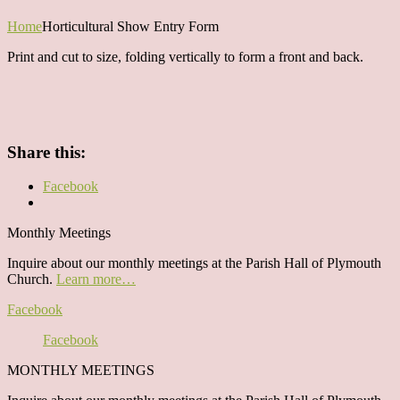
Home
Horticultural Show Entry Form
Print and cut to size, folding vertically to form a front and back.
Share this:
Facebook
Monthly Meetings
Inquire about our monthly meetings at the Parish Hall of Plymouth
Church.
Learn more…
Facebook
Facebook
MONTHLY MEETINGS