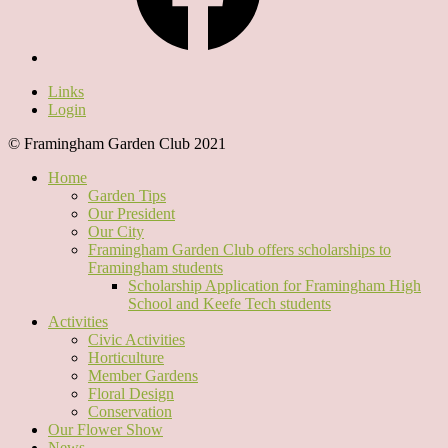
Links
Login
© Framingham Garden Club 2021
Home
Garden Tips
Our President
Our City
Framingham Garden Club offers scholarships to
Framingham students
Scholarship Application for Framingham High
School and Keefe Tech students
Activities
Civic Activities
Horticulture
Member Gardens
Floral Design
Conservation
Our Flower Show
News