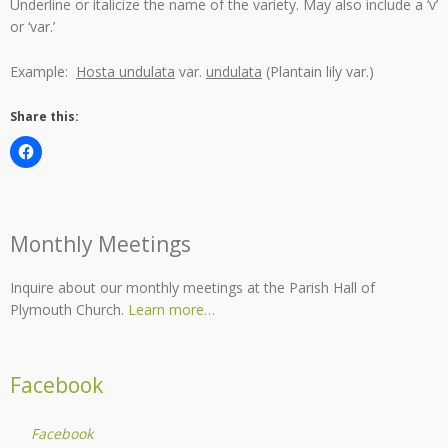
Underline or italicize the name of the variety. May also include a ‘v’
or ‘var.’
Example:
Hosta undulata
var.
undulata
(Plantain lily var.)
Share this:
Monthly Meetings
Inquire about our monthly meetings at the Parish Hall of
Plymouth Church.
Learn more…
Facebook
Facebook