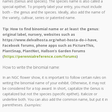
names (Genus and species). The species name is also called a
special epithet. To properly label your entry, you must include
both – the genus and the species. Ideally, also add the name of
the variety, cultivar, series or patented name.
Tip: How to find binomial name or at least the genus:
original label, nursery, websites such as
https://www.delvalhosta.org/what-hosta-do-i-have,
Facebook forums, phone apps such as PictureThis,
PlantSnap, PlantNet, Hallson’s Garden Forums
(
https://perennialreference.com/forums
)
How to write the binomial name:
In an NGC flower show, it is important to follow certain rules on
writing the binomial name of your exhibit. Otherwise, it may not
be considered for a top award. In short, capitalize the Genus is
capitalized but not the species (specific epithet). Italicize or
underline both. You can also add the common name, but put it in
parentheses.
Examples: