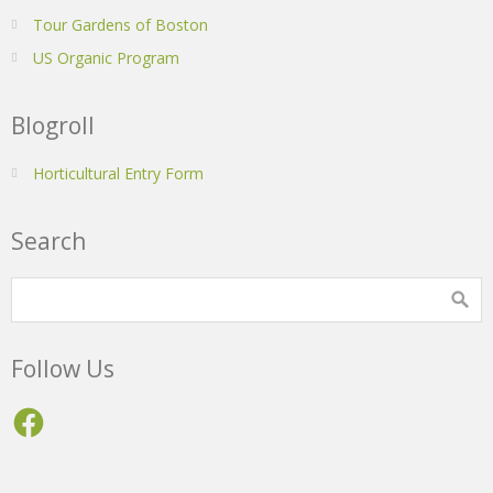
Tour Gardens of Boston
US Organic Program
Blogroll
Horticultural Entry Form
Search
Follow Us
Facebook