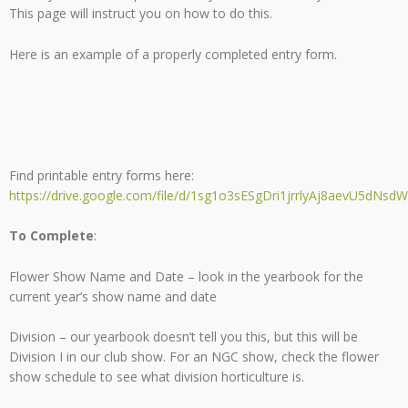
This page will instruct you on how to do this.
Here is an example of a properly completed entry form.
Find printable entry forms here:
https://drive.google.com/file/d/1sg1o3sESgDri1jrrlyAj8aevU5dNsdW
To Complete
:
Flower Show Name and Date – look in the yearbook for the
current year’s show name and date
Division – our yearbook doesn’t tell you this, but this will be
Division I in our club show. For an NGC show, check the flower
show schedule to see what division horticulture is.