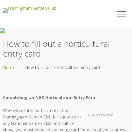
How to fill out a horticultural
entry card
Home
How to fill out a horticultural entry card
Completing an NGC Horticultural Entry Form
When you enter horticulture in the
NGC entry card
Framingham Garden Club fall show, or in
any National Garden Club horticulture
show, you must complete an entry card for each of your entries.