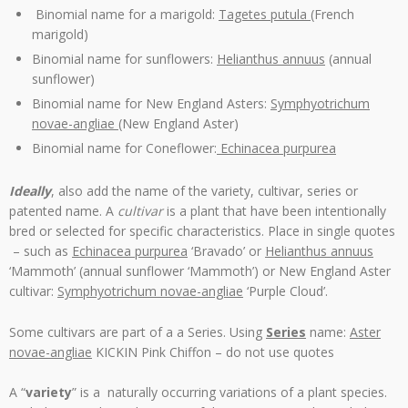
Binomial name for a marigold:
Tagetes putula
(French
marigold)
Binomial name for sunflowers:
Helianthus annuus
(annual
sunflower)
Binomial name for New England Asters:
Symphyotrichum
novae-angliae (
New England Aster)
Binomial name for Coneflower:
Echinacea purpurea
Ideally
, also add the name of the variety, cultivar, series or
patented name. A
cultivar
is a plant that have been intentionally
bred or selected for specific characteristics. Place in single quotes
– such as
Echinacea purpurea
‘Bravado’ or
Helianthus annuus
‘Mammoth’ (annual sunflower ‘Mammoth’) or New England Aster
cultivar:
Symphyotrichum novae-angliae
‘Purple Cloud’.
Some cultivars are part of a a Series. Using
Series
name:
Aster
novae-angliae
KICKIN Pink Chiffon – do not use quotes
A “
variety
” is a naturally occurring variations of a plant species.