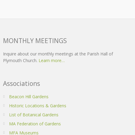
MONTHLY MEETINGS
Inquire about our monthly meetings at the Parish Hall of
Plymouth Church.
Learn more…
Associations
Beacon Hill Gardens
Historic Locations & Gardens
List of Botanical Gardens
MA Federation of Gardens
MFA Museums