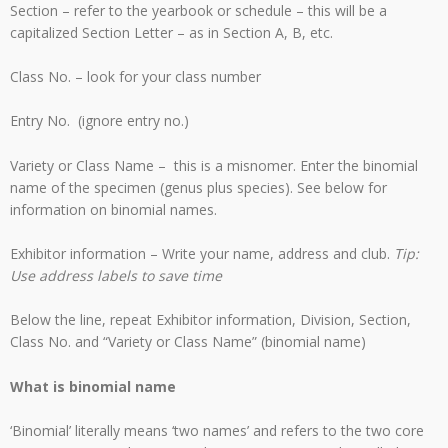
Section – refer to the yearbook or schedule – this will be a
capitalized Section Letter – as in Section A, B, etc.
Class No. – look for your class number
Entry No. (ignore entry no.)
Variety or Class Name – this is a misnomer. Enter the binomial
name of the specimen (genus plus species). See below for
information on binomial names.
Exhibitor information – Write your name, address and club.
Tip:
Use address labels to save time
Below the line, repeat Exhibitor information, Division, Section,
Class No. and “Variety or Class Name” (binomial name)
What is binomial name
‘Binomial’ literally means ‘two names’ and refers to the two core