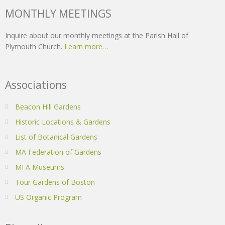
MONTHLY MEETINGS
Inquire about our monthly meetings at the Parish Hall of
Plymouth Church.
Learn more…
Associations
Beacon Hill Gardens
Historic Locations & Gardens
List of Botanical Gardens
MA Federation of Gardens
MFA Museums
Tour Gardens of Boston
US Organic Program