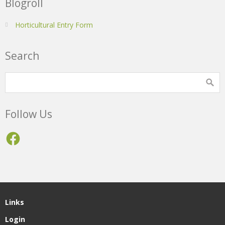
Blogroll
Horticultural Entry Form
Search
Follow Us
Facebook
Links
Login