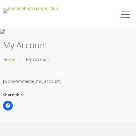
My Account
Home
My Account
[woocommerce_my_account]
Share this: