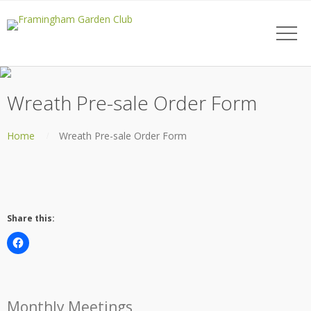
Wreath Pre-sale Order Form
Home
Wreath Pre-sale Order Form
Share this:
Monthly Meetings