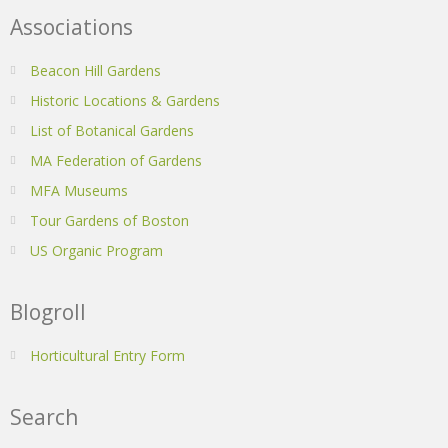
Associations
Beacon Hill Gardens
Historic Locations & Gardens
List of Botanical Gardens
MA Federation of Gardens
MFA Museums
Tour Gardens of Boston
US Organic Program
Blogroll
Horticultural Entry Form
Search