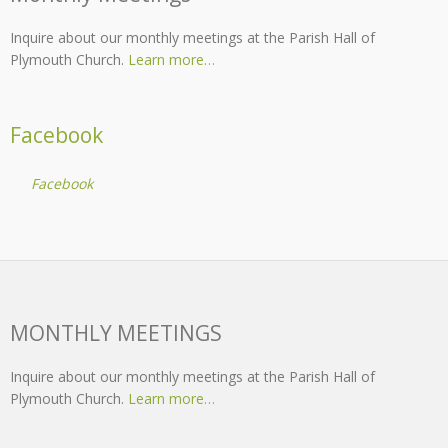
Inquire about our monthly meetings at the Parish Hall of
Plymouth Church.
Learn more…
Facebook
Facebook
MONTHLY MEETINGS
Inquire about our monthly meetings at the Parish Hall of
Plymouth Church.
Learn more…