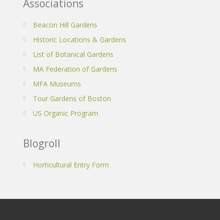
Associations
Beacon Hill Gardens
Historic Locations & Gardens
List of Botanical Gardens
MA Federation of Gardens
MFA Museums
Tour Gardens of Boston
US Organic Program
Blogroll
Horticultural Entry Form