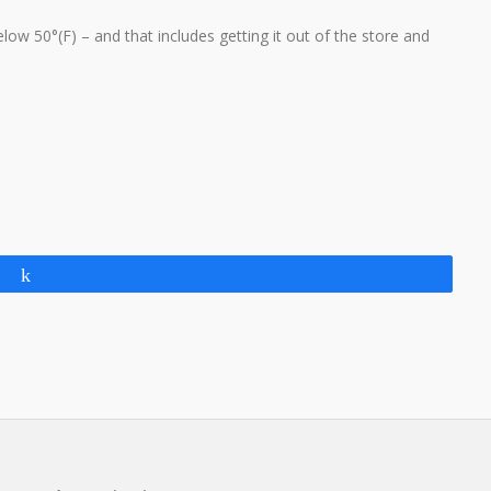
ow 50°(F) – and that includes getting it out of the store and
Share