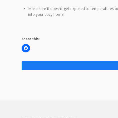
Make sure it doesn’t get exposed to temperatures bel
into your cozy home!
Share this: