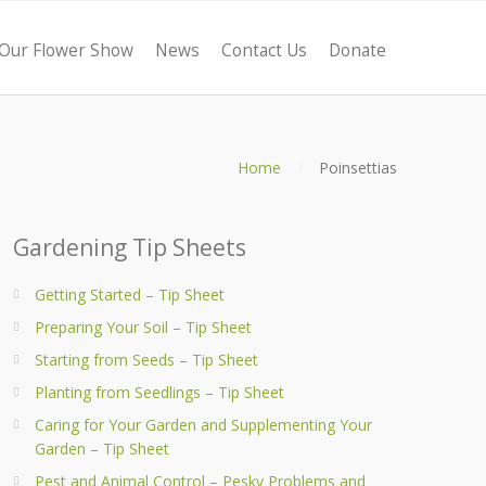
Our Flower Show
News
Contact Us
Donate
Home
Poinsettias
Gardening Tip Sheets
Getting Started – Tip Sheet
Preparing Your Soil – Tip Sheet
Starting from Seeds – Tip Sheet
Planting from Seedlings – Tip Sheet
Caring for Your Garden and Supplementing Your
Garden – Tip Sheet
Pest and Animal Control – Pesky Problems and