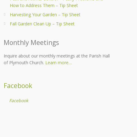
How to Address Them – Tip Sheet
Harvesting Your Garden – Tip Sheet
Fall Garden Clean Up – Tip Sheet
Monthly Meetings
Inquire about our monthly meetings at the Parish Hall
of Plymouth Church.
Learn more…
Facebook
Facebook