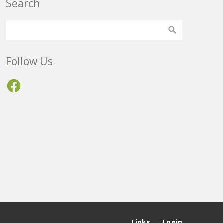
Search
Follow Us
Facebook
Links
Login