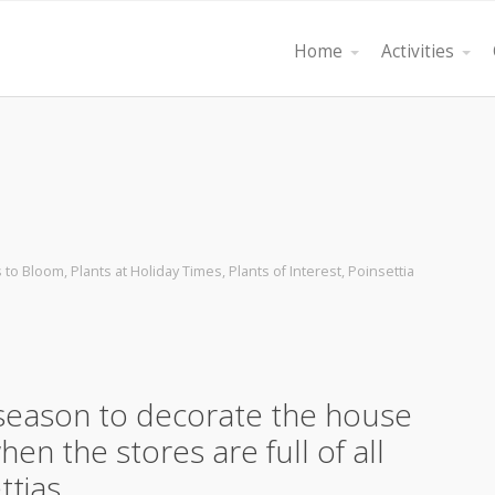
Home
Activities
s to Bloom
,
Plants at Holiday Times
,
Plants of Interest
,
Poinsettia
e season to decorate the house
en the stores are full of all
ettias……