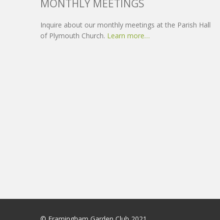
MONTHLY MEETINGS
Inquire about our monthly meetings at the Parish Hall
of Plymouth Church.
Learn more…
© Framingham Garden Club 2021