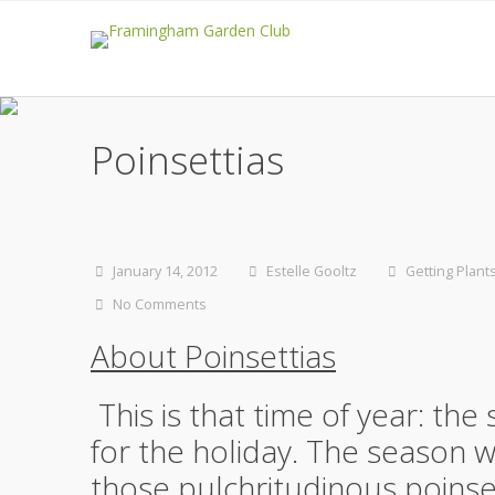
Poinsettias
January 14, 2012
Estelle Gooltz
Getting Plant
No Comments
About Poinsettias
This is that time of year: th
for the holiday. The season wh
those pulchritudinous poins