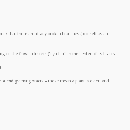
eck that there aren’t any broken branches (poinsettias are
ng on the flower clusters (“cyathia”) in the center of its bracts.
e.
. Avoid greening bracts – those mean a plant is older, and