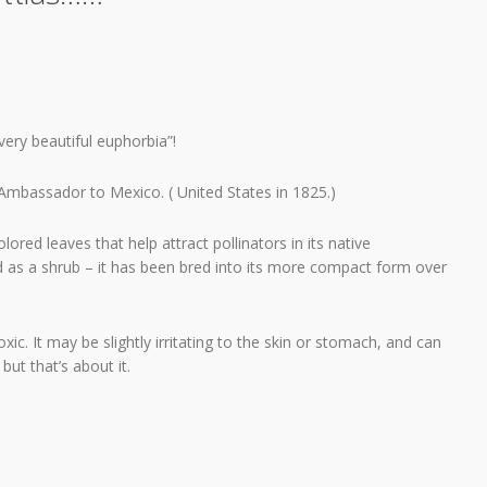
ery beautiful euphorbia”!
. Ambassador to Mexico. ( United States in 1825.)
lored leaves that help attract pollinators in its native
 as a shrub – it has been bred into its more compact form over
oxic. It may be slightly irritating to the skin or stomach, and can
but that’s about it.