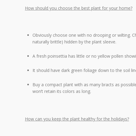
How should you choose the best plant for your home?
Obviously choose one with no drooping or wilting. Ch
naturally brittle) hidden by the plant sleeve.
A fresh poinsettia has little or no yellow pollen showi
It should have dark green foliage down to the soil lin
Buy a compact plant with as many bracts as possible
won’t retain its colors as long.
How can you keep the plant healthy for the holidays?