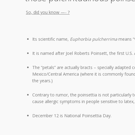
So, did you know —- ?
Its scientific name,
Euphorbia pulcherrima
means “v
It is named after Joel Roberts Poinsett, the first U.S
The “petals” are actually bracts – specially adapted co
Mexico/Central America (where it is commonly found
the years.)
Contrary to rumor, the poinsettia is not particularly t
cause allergic symptoms in people sensitive to latex, 
December 12 is National Poinsettia Day.