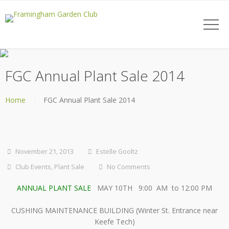
FGC Annual Plant Sale 2014
Home
FGC Annual Plant Sale 2014
November 21, 2013
Estelle Gooltz
Club Events
,
Plant Sale
No Comments
ANNUAL PLANT SALE
MAY 10TH 9:00 AM to 12:00 PM
CUSHING MAINTENANCE BUILDING (Winter St. Entrance near
Keefe Tech)