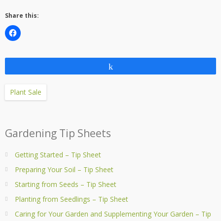
Share this:
Share
Plant Sale
Gardening Tip Sheets
Getting Started – Tip Sheet
Preparing Your Soil – Tip Sheet
Starting from Seeds – Tip Sheet
Planting from Seedlings – Tip Sheet
Caring for Your Garden and Supplementing Your Garden – Tip