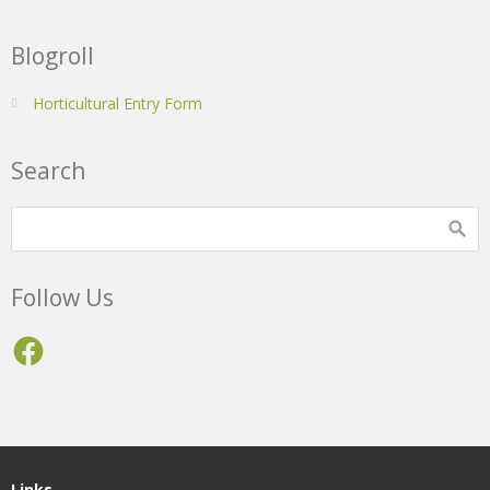
Blogroll
Horticultural Entry Form
Search
Follow Us
Facebook
Links