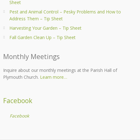
Sheet
Pest and Animal Control – Pesky Problems and How to
Address Them – Tip Sheet
Harvesting Your Garden – Tip Sheet
Fall Garden Clean Up – Tip Sheet
Monthly Meetings
Inquire about our monthly meetings at the Parish Hall of
Plymouth Church.
Learn more…
Facebook
Facebook