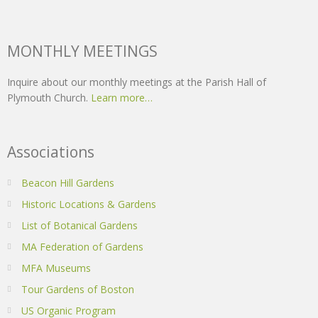
MONTHLY MEETINGS
Inquire about our monthly meetings at the Parish Hall of
Plymouth Church.
Learn more…
Associations
Beacon Hill Gardens
Historic Locations & Gardens
List of Botanical Gardens
MA Federation of Gardens
MFA Museums
Tour Gardens of Boston
US Organic Program