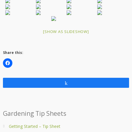
[SHOW AS SLIDESHOW]
Share this:
Share
Gardening Tip Sheets
Getting Started – Tip Sheet