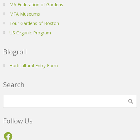
MA Federation of Gardens
MFA Museums
Tour Gardens of Boston
US Organic Program
Blogroll
Horticultural Entry Form
Search
Follow Us
Facebook