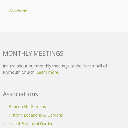
Facebook
MONTHLY MEETINGS
Inquire about our monthly meetings at the Parish Hall of
Plymouth Church.
Learn more…
Associations
Beacon Hill Gardens
Historic Locations & Gardens
List of Botanical Gardens