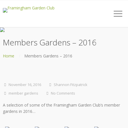
Members Gardens – 2016
Home
Members Gardens – 2016
November 16, 2016
Shannon Fitzpatrick
member gardens
No Comments
A selection of some of the Framingham Garden Club’s member
gardens in 2016…