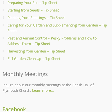
Preparing Your Soil – Tip Sheet
Starting from Seeds – Tip Sheet
Planting from Seedlings – Tip Sheet
Caring for Your Garden and Supplementing Your Garden – Tip
Sheet
Pest and Animal Control – Pesky Problems and How to
Address Them – Tip Sheet
Harvesting Your Garden – Tip Sheet
Fall Garden Clean Up – Tip Sheet
Monthly Meetings
Inquire about our monthly meetings at the Parish Hall of
Plymouth Church.
Learn more…
Facebook