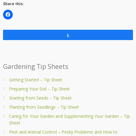
Share this:
Share
Gardening Tip Sheets
Getting Started – Tip Sheet
Preparing Your Soil – Tip Sheet
Starting from Seeds – Tip Sheet
Planting from Seedlings – Tip Sheet
Caring for Your Garden and Supplementing Your Garden – Tip
Sheet
Pest and Animal Control – Pesky Problems and How to