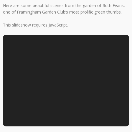
Here are some beautiful scenes from the garden of Ruth Evans,
one of Framingham Garden Club’s most prolific green thumbs.
This slideshow requires JavaScript.