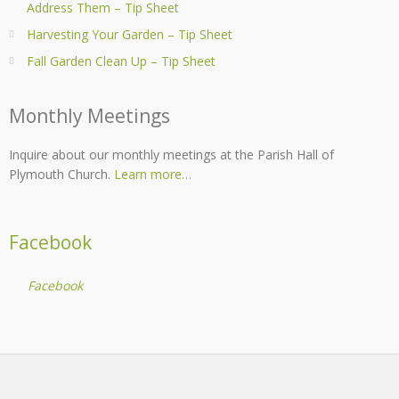
Address Them – Tip Sheet
Harvesting Your Garden – Tip Sheet
Fall Garden Clean Up – Tip Sheet
Monthly Meetings
Inquire about our monthly meetings at the Parish Hall of
Plymouth Church.
Learn more…
Facebook
Facebook