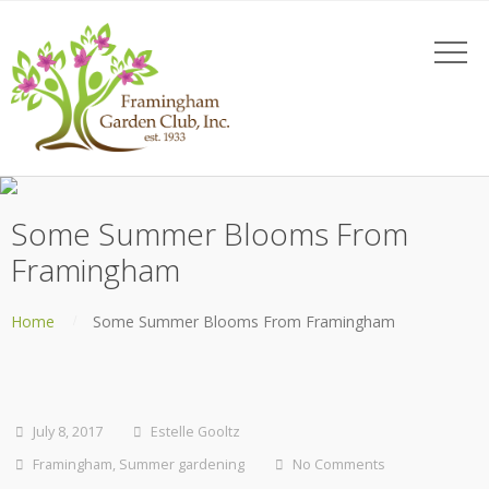
Some Summer Blooms From
Framingham
Home
Some Summer Blooms From Framingham
July 8, 2017
Estelle Gooltz
Framingham
,
Summer gardening
No Comments