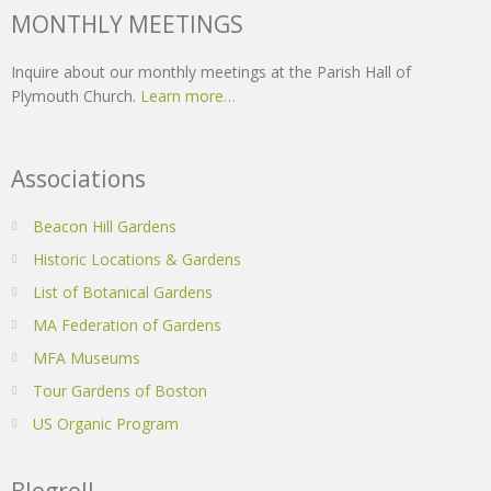
MONTHLY MEETINGS
Inquire about our monthly meetings at the Parish Hall of
Plymouth Church.
Learn more…
Associations
Beacon Hill Gardens
Historic Locations & Gardens
List of Botanical Gardens
MA Federation of Gardens
MFA Museums
Tour Gardens of Boston
US Organic Program
Blogroll