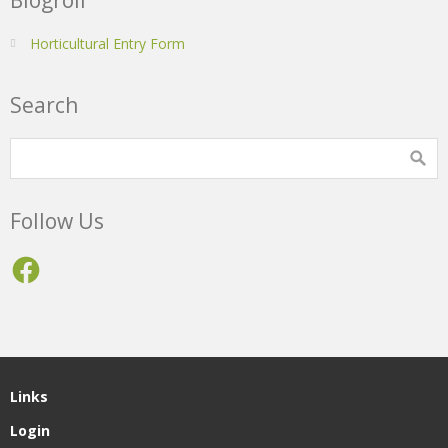
Horticultural Entry Form
Search
Follow Us
Facebook
Links
Login