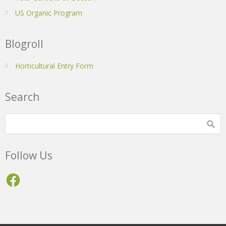
US Organic Program
Blogroll
Horticultural Entry Form
Search
Follow Us
Facebook