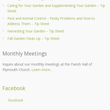
Caring for Your Garden and Supplementing Your Garden – Tip
Sheet
Pest and Animal Control – Pesky Problems and How to
Address Them – Tip Sheet
Harvesting Your Garden – Tip Sheet
Fall Garden Clean Up – Tip Sheet
Monthly Meetings
Inquire about our monthly meetings at the Parish Hall of
Plymouth Church.
Learn more…
Facebook
Facebook