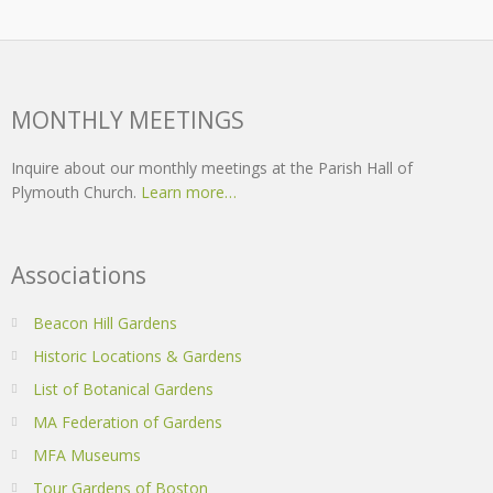
MONTHLY MEETINGS
Inquire about our monthly meetings at the Parish Hall of
Plymouth Church.
Learn more…
Associations
Beacon Hill Gardens
Historic Locations & Gardens
List of Botanical Gardens
MA Federation of Gardens
MFA Museums
Tour Gardens of Boston