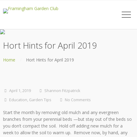
Hort Hints for April 2019
Home
Hort Hints for April 2019
April 1, 2019
Shannon Fitzpatrick
Education
,
Garden Tips
No Comments
Start the month by removing old mulch and any evergreen
branches from your perennial beds —but stay out of the beds so
you don’t compact the soil. Hold off adding new mulch for a
week to allow the soil to warm up. Remove now, by hand, any