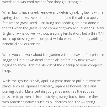
weeds that wintered over before they get stronger.
When lawns have dried, remove any debris by raking lawns with a
spring-tined rake. Avoid the temptation (and the ads) to apply
fertilizer or grass seed. Fertilizing and seeding are best done in
the fall when the grass is not competing with annual weeds. New
England lawns do well without a spring fertilization, but a thin (1/4
inch) top-dressing with compost will do wonders for it by adding
beneficial soil organisms.
When you can walk about the garden without leaving footprints in
soggy soil, cut down dead perennials before any new growth
begins to show. Add the ‘debris’ of the cleanup to your compost
heap.
While the ground is soft, April is a great time to pull out invasive
plants such as Japanese barberry, Japanese honeysuckle and
burning bush. Make certain you get as much as the root as
possible to prevent it from quickly growing back. Replace these
with American natives such as blueberries and itea — spring