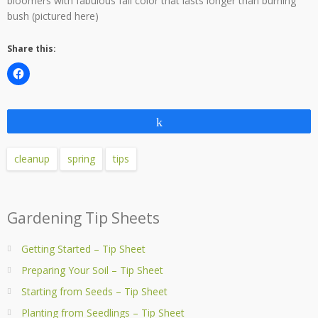
bloomers with fabulous fall color that lasts longer than burning
bush (pictured here)
Share this:
Share
cleanup
spring
tips
Gardening Tip Sheets
Getting Started – Tip Sheet
Preparing Your Soil – Tip Sheet
Starting from Seeds – Tip Sheet
Planting from Seedlings – Tip Sheet