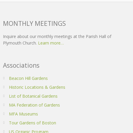
MONTHLY MEETINGS
Inquire about our monthly meetings at the Parish Hall of
Plymouth Church.
Learn more…
Associations
Beacon Hill Gardens
Historic Locations & Gardens
List of Botanical Gardens
MA Federation of Gardens
MFA Museums
Tour Gardens of Boston
US Organic Program