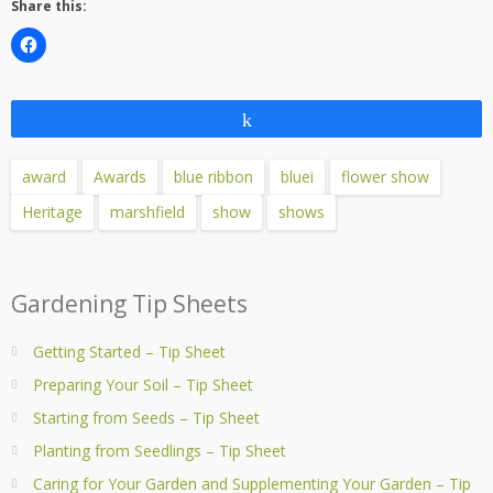
Share this:
Share
award
Awards
blue ribbon
bluei
flower show
Heritage
marshfield
show
shows
Gardening Tip Sheets
Getting Started – Tip Sheet
Preparing Your Soil – Tip Sheet
Starting from Seeds – Tip Sheet
Planting from Seedlings – Tip Sheet
Caring for Your Garden and Supplementing Your Garden – Tip