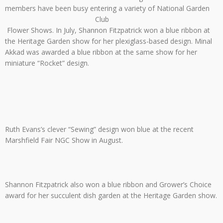
members have been busy entering a variety of National Garden
Club
Flower Shows. In July, Shannon Fitzpatrick won a blue ribbon at
the Heritage Garden show for her plexiglass-based design. Minal
Akkad was awarded a blue ribbon at the same show for her
miniature “Rocket” design.
Ruth Evans’s clever “Sewing” design won blue at the recent
Marshfield Fair NGC Show in August.
Shannon Fitzpatrick also won a blue ribbon and Grower’s Choice
award for her succulent dish garden at the Heritage Garden show.