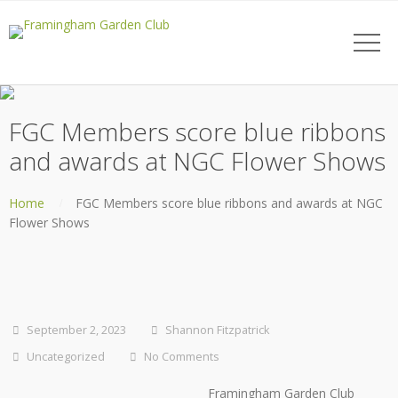
FGC Members score blue ribbons
and awards at NGC Flower Shows
Home
FGC Members score blue ribbons and awards at NGC
Flower Shows
September 2, 2023
Shannon Fitzpatrick
Uncategorized
No Comments
Framingham Garden Club