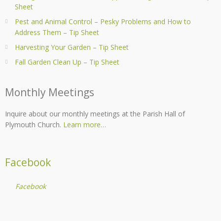
Sheet
Pest and Animal Control – Pesky Problems and How to
Address Them – Tip Sheet
Harvesting Your Garden – Tip Sheet
Fall Garden Clean Up – Tip Sheet
Monthly Meetings
Inquire about our monthly meetings at the Parish Hall of
Plymouth Church.
Learn more…
Facebook
Facebook