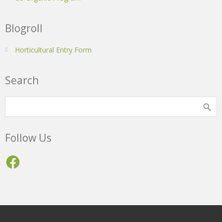
Blogroll
Horticultural Entry Form
Search
Follow Us
Facebook