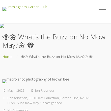
🐝🌼 What’s the Buzz on No Mow
May?🌼 🐝
Home
🐝🌼 What’s the Buzz on No Mow May?🌼 🐝
May 1, 2025
Jen Ridenour
Conservation
,
ECOLOGY
,
Education
,
Garden Tips
,
NATIVE
PLANTS
,
no mow may
,
Uncategorized
No Comments