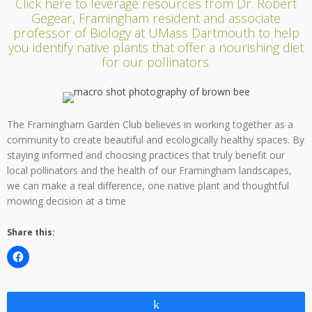
Click here to leverage resources from Dr. Robert
Gegear, Framingham resident and associate
professor of Biology at UMass Dartmouth to help
you identify native plants that offer a nourishing diet
for our pollinators.
The Framingham Garden Club believes in working together as a
community to create beautiful and ecologically healthy spaces. By
staying informed and choosing practices that truly benefit our
local pollinators and the health of our Framingham landscapes,
we can make a real difference, one native plant and thoughtful
mowing decision at a time
Share this:
Share