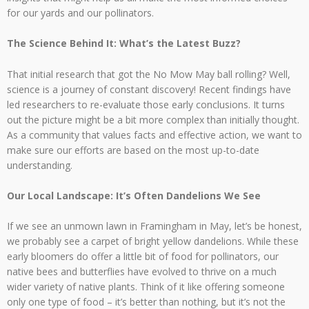
for our yards and our pollinators.
The Science Behind It: What’s the Latest Buzz?
That initial research that got the No Mow May ball rolling? Well,
science is a journey of constant discovery! Recent findings have
led researchers to re-evaluate those early conclusions. It turns
out the picture might be a bit more complex than initially thought.
As a community that values facts and effective action, we want to
make sure our efforts are based on the most up-to-date
understanding.
Our Local Landscape: It’s Often Dandelions We See
If we see an unmown lawn in Framingham in May, let’s be honest,
we probably see a carpet of bright yellow dandelions. While these
early bloomers do offer a little bit of food for pollinators, our
native bees and butterflies have evolved to thrive on a much
wider variety of native plants. Think of it like offering someone
only one type of food – it’s better than nothing, but it’s not the