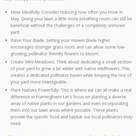
Mow Mindfully: Consider reducing how often you mow in
May. Giving your lawn a little more breathing room can still be
beneficial without the challenges of a completely unmown
yard.
Raise Your Blade: Setting your mower blade higher
encourages stronger grass roots and can allow some low-
growing, pollinator-friendly flowers to bloom.
Create Mini-Meadows: Think about dedicating a small section
of your yard to grow a bit wilder with native wildflowers. This
creates a dedicated pollinator haven while keeping the rest of
your yard more manageable.
Plant Natives Powerfully: This is where we can all make a real
difference in Framingham! Let’s focus on planting a diverse
array of native plants in our gardens and even incorporating
them into our lawn areas where possible. These plants
provide the specific food and habitat our local pollinators truly
need.