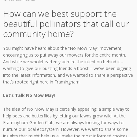
How can we best support the
beautiful pollinators that call our
community home?
You might have heard about the “No Mow May” movement,
encouraging us to put away our mowers for the entire month.
And while we wholeheartedly admire the intention behind it –
wanting to give our buzzing friends a boost – we’ve been digging
into the latest information, and we wanted to share a perspective
that’s rooted right here in Framingham.
Let’s Talk No Mow May!
The idea of No Mow May is certainly appealing: a simple way to
help bees and butterflies by letting our lawns grow wild. At the
Framingham Garden Club, we are always looking for ways to
nurture our local ecosystem. However, we want to share some
insights that might help us all make the most informed choices