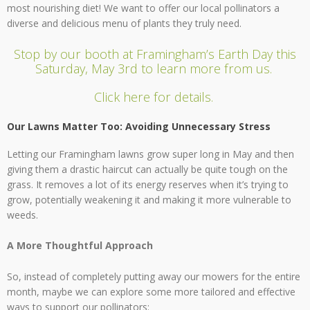
most nourishing diet! We want to offer our local pollinators a
diverse and delicious menu of plants they truly need.
Stop by our booth at Framingham’s Earth Day this
Saturday, May 3rd to learn more from us.
Click here for details.
Our Lawns Matter Too: Avoiding Unnecessary Stress
Letting our Framingham lawns grow super long in May and then
giving them a drastic haircut can actually be quite tough on the
grass. It removes a lot of its energy reserves when it’s trying to
grow, potentially weakening it and making it more vulnerable to
weeds.
A More Thoughtful Approach
So, instead of completely putting away our mowers for the entire
month, maybe we can explore some more tailored and effective
ways to support our pollinators: