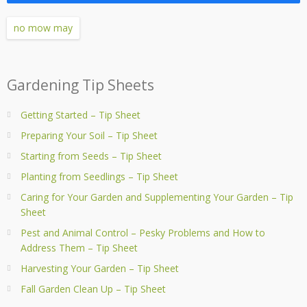
no mow may
Gardening Tip Sheets
Getting Started – Tip Sheet
Preparing Your Soil – Tip Sheet
Starting from Seeds – Tip Sheet
Planting from Seedlings – Tip Sheet
Caring for Your Garden and Supplementing Your Garden – Tip
Sheet
Pest and Animal Control – Pesky Problems and How to
Address Them – Tip Sheet
Harvesting Your Garden – Tip Sheet
Fall Garden Clean Up – Tip Sheet