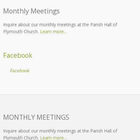
Monthly Meetings
Inquire about our monthly meetings at the Parish Hall of
Plymouth Church.
Learn more…
Facebook
Facebook
MONTHLY MEETINGS
Inquire about our monthly meetings at the Parish Hall of
Plymouth Church.
Learn more…