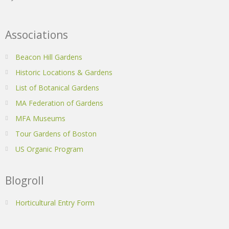
Associations
Beacon Hill Gardens
Historic Locations & Gardens
List of Botanical Gardens
MA Federation of Gardens
MFA Museums
Tour Gardens of Boston
US Organic Program
Blogroll
Horticultural Entry Form