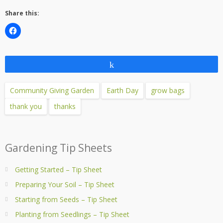
Share this:
Share
Community Giving Garden
Earth Day
grow bags
thank you
thanks
Gardening Tip Sheets
Getting Started – Tip Sheet
Preparing Your Soil – Tip Sheet
Starting from Seeds – Tip Sheet
Planting from Seedlings – Tip Sheet