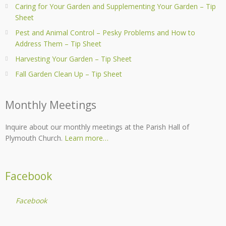
Caring for Your Garden and Supplementing Your Garden – Tip
Sheet
Pest and Animal Control – Pesky Problems and How to
Address Them – Tip Sheet
Harvesting Your Garden – Tip Sheet
Fall Garden Clean Up – Tip Sheet
Monthly Meetings
Inquire about our monthly meetings at the Parish Hall of
Plymouth Church.
Learn more…
Facebook
Facebook