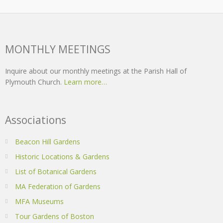
MONTHLY MEETINGS
Inquire about our monthly meetings at the Parish Hall of
Plymouth Church.
Learn more…
Associations
Beacon Hill Gardens
Historic Locations & Gardens
List of Botanical Gardens
MA Federation of Gardens
MFA Museums
Tour Gardens of Boston