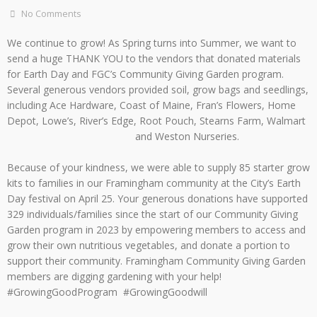
No Comments
We continue to grow! As Spring turns into Summer, we want to
send a huge THANK YOU to the vendors that donated materials
for Earth Day and FGC’s Community Giving Garden program.
Several generous vendors provided soil, grow bags and seedlings,
including Ace Hardware, Coast of Maine, Fran’s Flowers, Home
Depot, Lowe’s, River’s Edge, Root Pouch, Stearns Farm, Walmart
and Weston Nurseries.
Because of your kindness, we were able to supply 85 starter grow
kits to families in our Framingham community at the City’s Earth
Day festival on April 25. Your generous donations have supported
329 individuals/families since the start of our Community Giving
Garden program in 2023 by empowering members to access and
grow their own nutritious vegetables, and donate a portion to
support their community. Framingham Community Giving Garden
members are digging gardening with your help!
#GrowingGoodProgram #GrowingGoodwill