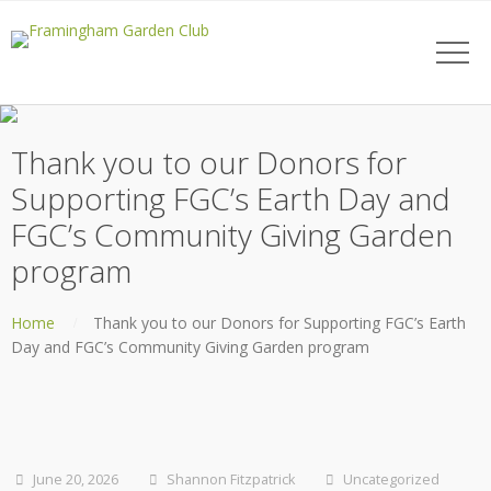
Thank you to our Donors for
Supporting FGC’s Earth Day and
FGC’s Community Giving Garden
program
Home
Thank you to our Donors for Supporting FGC’s Earth
Day and FGC’s Community Giving Garden program
June 20, 2026
Shannon Fitzpatrick
Uncategorized