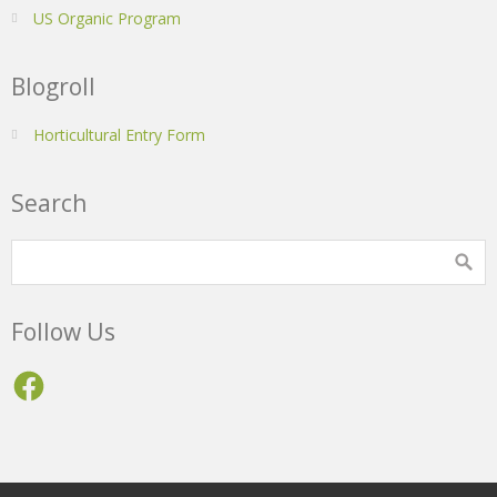
US Organic Program
Blogroll
Horticultural Entry Form
Search
Follow Us
Facebook